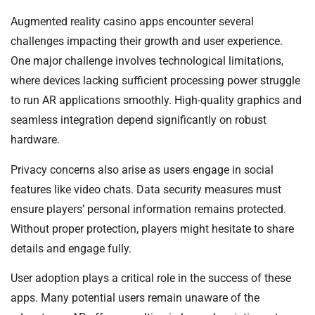
Augmented reality casino apps encounter several
challenges impacting their growth and user experience.
One major challenge involves technological limitations,
where devices lacking sufficient processing power struggle
to run AR applications smoothly. High-quality graphics and
seamless integration depend significantly on robust
hardware.
Privacy concerns also arise as users engage in social
features like video chats. Data security measures must
ensure players’ personal information remains protected.
Without proper protection, players might hesitate to share
details and engage fully.
User adoption plays a critical role in the success of these
apps. Many potential users remain unaware of the