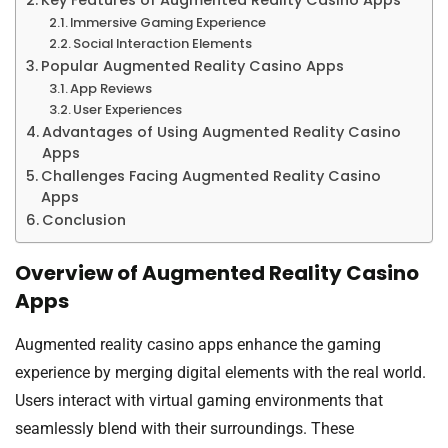
Key Features of Augmented Reality Casino Apps
Immersive Gaming Experience
Social Interaction Elements
Popular Augmented Reality Casino Apps
App Reviews
User Experiences
Advantages of Using Augmented Reality Casino
Apps
Challenges Facing Augmented Reality Casino
Apps
Conclusion
Overview of Augmented Reality Casino
Apps
Augmented reality casino apps enhance the gaming
experience by merging digital elements with the real world.
Users interact with virtual gaming environments that
seamlessly blend with their surroundings. These