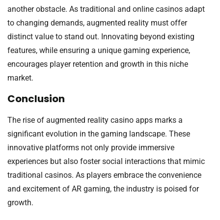
another obstacle. As traditional and online casinos adapt
to changing demands, augmented reality must offer
distinct value to stand out. Innovating beyond existing
features, while ensuring a unique gaming experience,
encourages player retention and growth in this niche
market.
Conclusion
The rise of augmented reality casino apps marks a
significant evolution in the gaming landscape. These
innovative platforms not only provide immersive
experiences but also foster social interactions that mimic
traditional casinos. As players embrace the convenience
and excitement of AR gaming, the industry is poised for
growth.