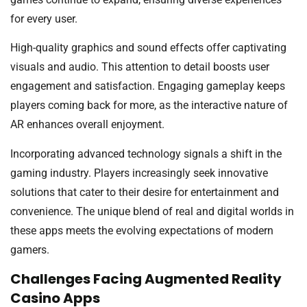
for every user.
High-quality graphics and sound effects offer captivating
visuals and audio. This attention to detail boosts user
engagement and satisfaction. Engaging gameplay keeps
players coming back for more, as the interactive nature of
AR enhances overall enjoyment.
Incorporating advanced technology signals a shift in the
gaming industry. Players increasingly seek innovative
solutions that cater to their desire for entertainment and
convenience. The unique blend of real and digital worlds in
these apps meets the evolving expectations of modern
gamers.
Challenges Facing Augmented Reality
Casino Apps