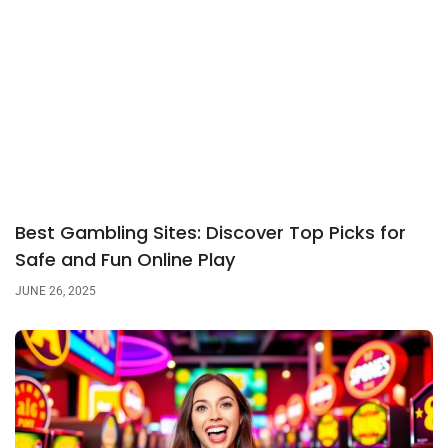
Best Gambling Sites: Discover Top Picks for
Safe and Fun Online Play
JUNE 26, 2025