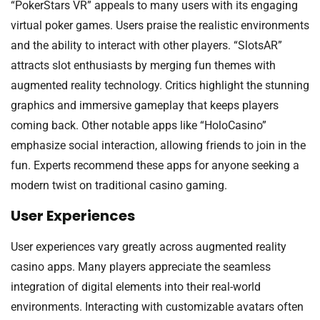
“PokerStars VR” appeals to many users with its engaging
virtual poker games. Users praise the realistic environments
and the ability to interact with other players. “SlotsAR”
attracts slot enthusiasts by merging fun themes with
augmented reality technology. Critics highlight the stunning
graphics and immersive gameplay that keeps players
coming back. Other notable apps like “HoloCasino”
emphasize social interaction, allowing friends to join in the
fun. Experts recommend these apps for anyone seeking a
modern twist on traditional casino gaming.
User Experiences
User experiences vary greatly across augmented reality
casino apps. Many players appreciate the seamless
integration of digital elements into their real-world
environments. Interacting with customizable avatars often