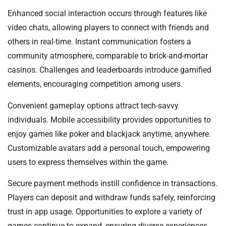
Enhanced social interaction occurs through features like
video chats, allowing players to connect with friends and
others in real-time. Instant communication fosters a
community atmosphere, comparable to brick-and-mortar
casinos. Challenges and leaderboards introduce gamified
elements, encouraging competition among users.
Convenient gameplay options attract tech-savvy
individuals. Mobile accessibility provides opportunities to
enjoy games like poker and blackjack anytime, anywhere.
Customizable avatars add a personal touch, empowering
users to express themselves within the game.
Secure payment methods instill confidence in transactions.
Players can deposit and withdraw funds safely, reinforcing
trust in app usage. Opportunities to explore a variety of
games continue to expand, ensuring diverse experiences