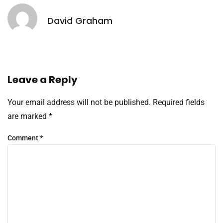
David Graham
Leave a Reply
Your email address will not be published.
Required fields
are marked
*
Comment
*