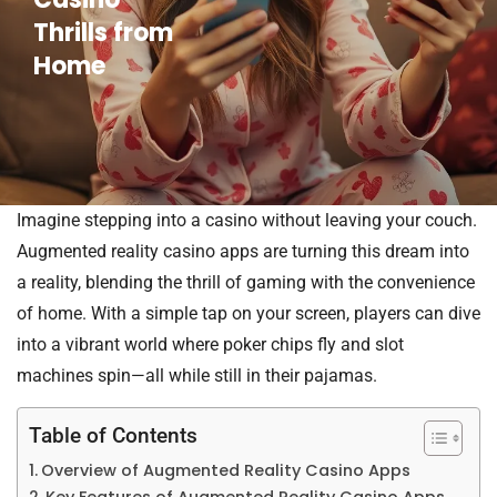
Thrills from
Home
Imagine stepping into a casino without leaving your couch.
Augmented reality casino apps are turning this dream into
a reality, blending the thrill of gaming with the convenience
of home. With a simple tap on your screen, players can dive
into a vibrant world where poker chips fly and slot
machines spin—all while still in their pajamas.
Table of Contents
Overview of Augmented Reality Casino Apps