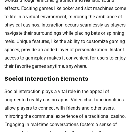
worlds through enriched graphics and realistic sound
effects. Exciting games like poker and slot machines come
to life in a virtual environment, mirroring the ambiance of
physical casinos. Interaction occurs seamlessly as players
navigate their surroundings while placing bets or spinning
reels. Unique features, like the ability to customize gaming
spaces, provide an added layer of personalization. Instant
access to gameplay makes it convenient for users to enjoy
their favorite games anytime, anywhere.
Social Interaction Elements
Social interaction plays a vital role in the appeal of
augmented reality casino apps. Video chat functionalities
allow players to connect with friends and other users,
mirroring the communal experience of a traditional casino.
Engaging in real-time conversations fosters a sense of