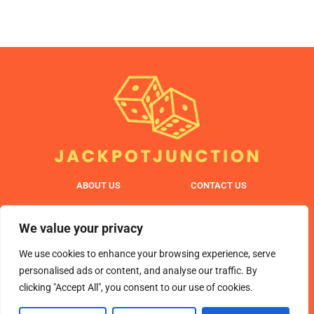
ABOUT US
CONTACT US
PRIVACY POLICY
We value your privacy
TERMS & CONDITIONS
We use cookies to enhance your browsing experience, serve
personalised ads or content, and analyse our traffic. By
clicking "Accept All", you consent to our use of cookies.
© 2025 jackpotjunction. All Rights Reserved.