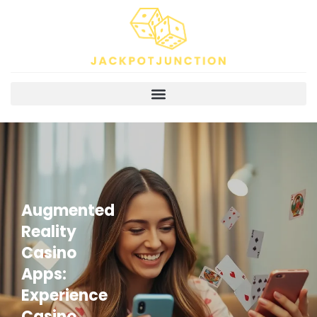
Augmented
Reality
Casino
Apps:
Experience
Casino