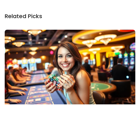
Related Picks