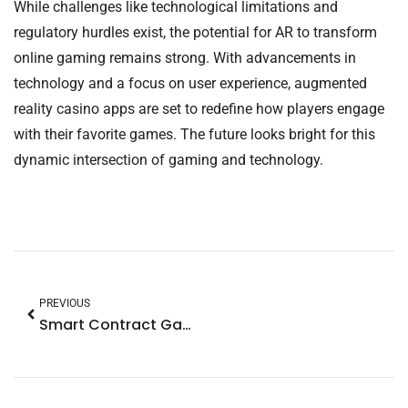
While challenges like technological limitations and
regulatory hurdles exist, the potential for AR to transform
online gaming remains strong. With advancements in
technology and a focus on user experience, augmented
reality casino apps are set to redefine how players engage
with their favorite games. The future looks bright for this
dynamic intersection of gaming and technology.
PREVIOUS
Smart Contract Gambling Software: Revolutionizing Fair Play and Trust in Online Betting