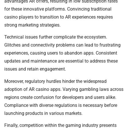
advantages AR offers, resulting in low subscription rates
for these innovative platforms. Convincing traditional
casino players to transition to AR experiences requires
strong marketing strategies.
Technical issues further complicate the ecosystem.
Glitches and connectivity problems can lead to frustrating
experiences, causing users to abandon apps. Consistent
updates and maintenance are essential to address these
issues and retain engagement.
Moreover, regulatory hurdles hinder the widespread
adoption of AR casino apps. Varying gambling laws across
regions create confusion for developers and users alike.
Compliance with diverse regulations is necessary before
launching products in various markets.
Finally, competition within the gaming industry presents