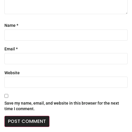
Name
*
Email
*
Website
Save my name, email, and website in this browser for the next
time I comment.