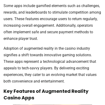
Some apps include gamified elements such as challenges,
rewards, and leaderboards to stimulate competition among
users. These features encourage users to return regularly,
increasing overall engagement. Additionally, operators
often implement safe and secure payment methods to
enhance player trust.
Adoption of augmented reality in the casino industry
signifies a shift towards innovative gaming solutions.
These apps represent a technological advancement that
appeals to tech-savvy players. By delivering exciting
experiences, they cater to an evolving market that values
both convenience and entertainment.
Key Features of Augmented Reality
Casino Apps