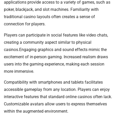
applications provide access to a variety of games, such as
poker, blackjack, and slot machines. Familiarity with
traditional casino layouts often creates a sense of
connection for players.
Players can participate in social features like video chats,
creating a community aspect similar to physical
casinos.Engaging graphics and sound effects mimic the
excitement of in-person gaming. Increased realism draws
users into the gaming experience, making each session
more immersive.
Compatibility with smartphones and tablets facilitates
accessible gameplay from any location. Players can enjoy
interactive features that standard online casinos often lack.
Customizable avatars allow users to express themselves
within the augmented environment.