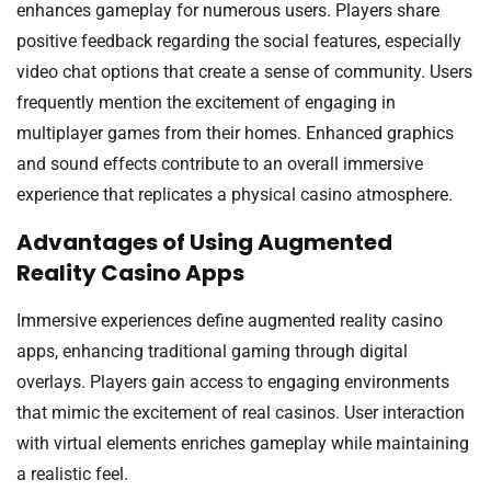
enhances gameplay for numerous users. Players share
positive feedback regarding the social features, especially
video chat options that create a sense of community. Users
frequently mention the excitement of engaging in
multiplayer games from their homes. Enhanced graphics
and sound effects contribute to an overall immersive
experience that replicates a physical casino atmosphere.
Advantages of Using Augmented
Reality Casino Apps
Immersive experiences define augmented reality casino
apps, enhancing traditional gaming through digital
overlays. Players gain access to engaging environments
that mimic the excitement of real casinos. User interaction
with virtual elements enriches gameplay while maintaining
a realistic feel.