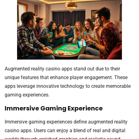
Augmented reality casino apps stand out due to their
unique features that enhance player engagement. These
apps leverage innovative technology to create memorable
gaming experiences.
Immersive Gaming Experience
Immersive gaming experiences define augmented reality
casino apps. Users can enjoy a blend of real and digital