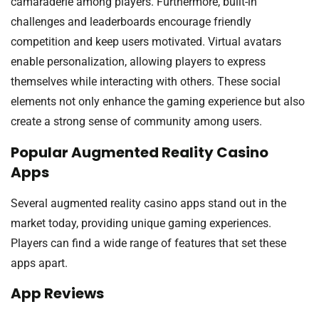
camaraderie among players. Furthermore, built-in
challenges and leaderboards encourage friendly
competition and keep users motivated. Virtual avatars
enable personalization, allowing players to express
themselves while interacting with others. These social
elements not only enhance the gaming experience but also
create a strong sense of community among users.
Popular Augmented Reality Casino
Apps
Several augmented reality casino apps stand out in the
market today, providing unique gaming experiences.
Players can find a wide range of features that set these
apps apart.
App Reviews