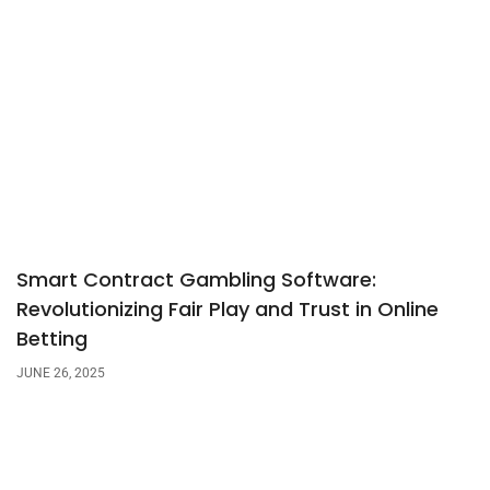
Smart Contract Gambling Software:
Revolutionizing Fair Play and Trust in Online
Betting
JUNE 26, 2025