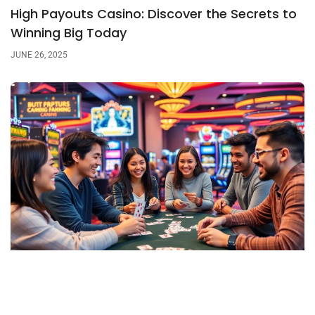
High Payouts Casino: Discover the Secrets to
Winning Big Today
JUNE 26, 2025