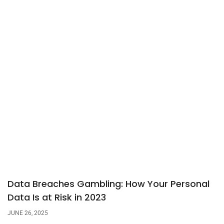
Data Breaches Gambling: How Your Personal
Data Is at Risk in 2023
JUNE 26, 2025