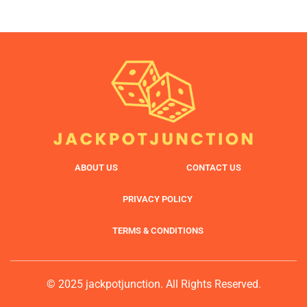
ABOUT US
CONTACT US
PRIVACY POLICY
TERMS & CONDITIONS
© 2025 jackpotjunction. All Rights Reserved.