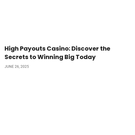
High Payouts Casino: Discover the
Secrets to Winning Big Today
JUNE 26, 2025