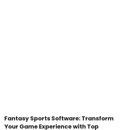
JUNE 26, 2025
Fantasy Sports Software: Transform
Your Game Experience with Top