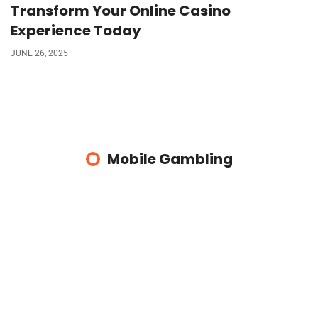
Transform Your Online Casino
Experience Today
JUNE 26, 2025
Mobile Gambling