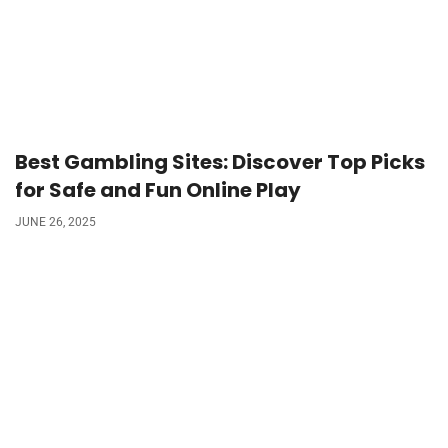
Best Gambling Sites: Discover Top Picks
for Safe and Fun Online Play
JUNE 26, 2025