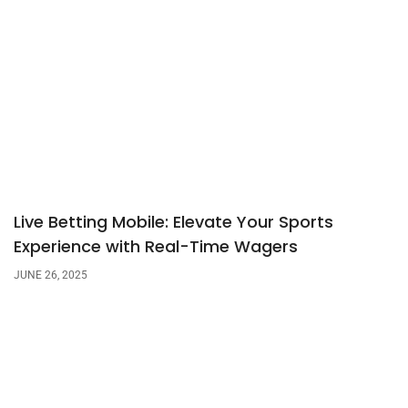
Live Betting Mobile: Elevate Your Sports
Experience with Real-Time Wagers
JUNE 26, 2025