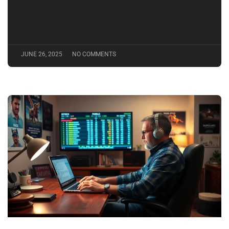
JUNE 26, 2025
NO COMMENTS