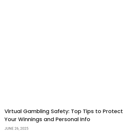
Virtual Gambling Safety: Top Tips to Protect
Your Winnings and Personal Info
JUNE 26, 2025