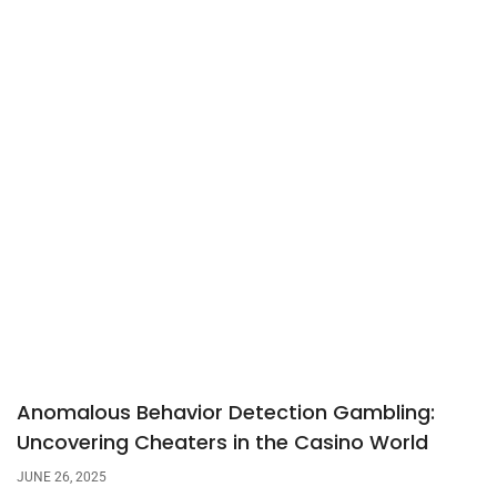
Anomalous Behavior Detection Gambling:
Uncovering Cheaters in the Casino World
JUNE 26, 2025