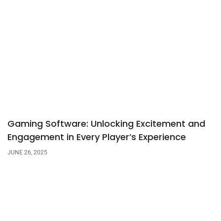
Gaming Software: Unlocking Excitement and
Engagement in Every Player’s Experience
JUNE 26, 2025