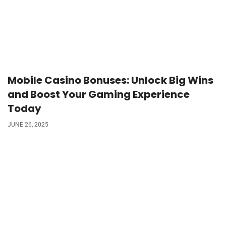
Mobile Casino Bonuses: Unlock Big Wins
and Boost Your Gaming Experience
Today
JUNE 26, 2025