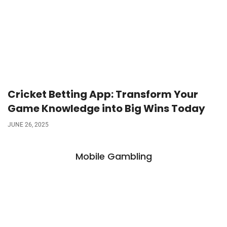
Cricket Betting App: Transform Your
Game Knowledge into Big Wins Today
JUNE 26, 2025
Mobile Gambling