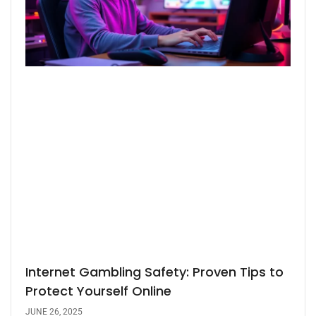
Internet Gambling Safety: Proven Tips to
Protect Yourself Online
JUNE 26, 2025