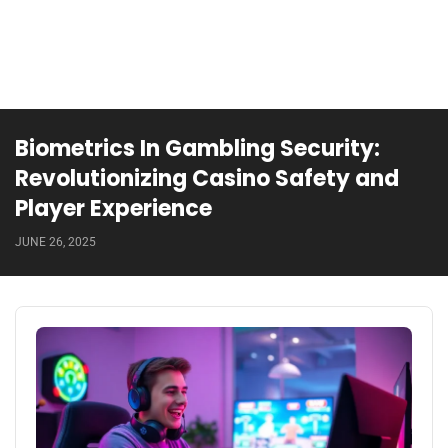
Biometrics In Gambling Security:
Revolutionizing Casino Safety and
Player Experience
JUNE 26, 2025