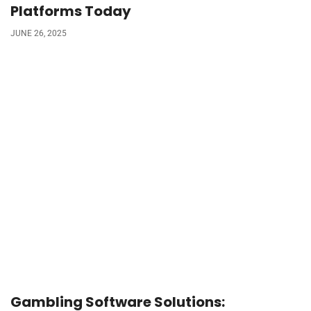
Platforms Today
JUNE 26, 2025
Gambling Software Solutions: