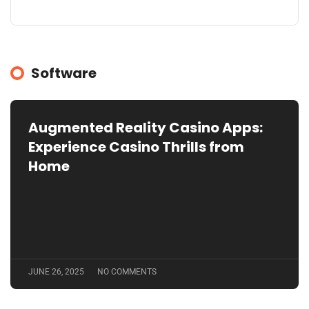
Software
Augmented Reality Casino Apps:
Experience Casino Thrills from
Home
JUNE 26, 2025
NO COMMENTS