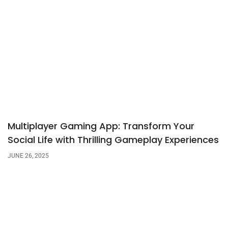
Multiplayer Gaming App: Transform Your
Social Life with Thrilling Gameplay Experiences
JUNE 26, 2025