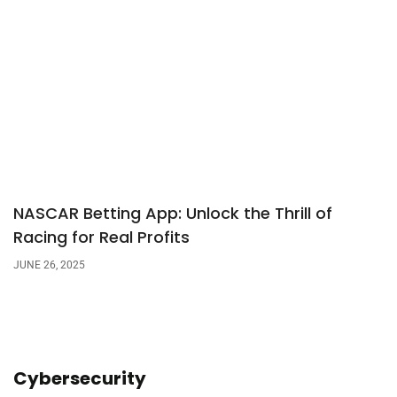
NASCAR Betting App: Unlock the Thrill of
Racing for Real Profits
JUNE 26, 2025
Cybersecurity