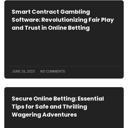
Smart Contract Gambling
Software: Revolutionizing Fair Play
and Trust in Online Betting
JUNE 26, 2025
NO COMMENTS
Secure Online Betting: Essential
Tips for Safe and Thrilling
Wagering Adventures