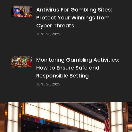
Antivirus For Gambling Sites:
Protect Your Winnings from
Cyber Threats
JUNE 26, 2025
Monitoring Gambling Activities:
How to Ensure Safe and
Responsible Betting
JUNE 26, 2025